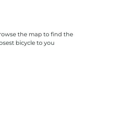
rowse the map to find the
losest bicycle to you