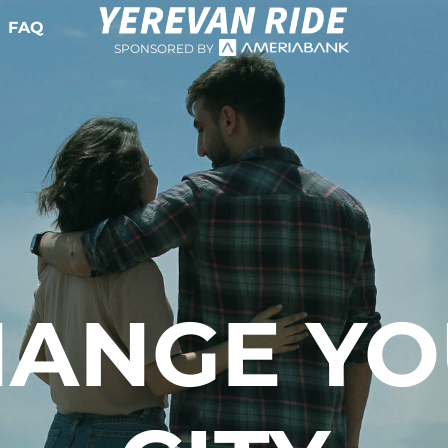
FAQ
SPONSORED BY
ANGE Y