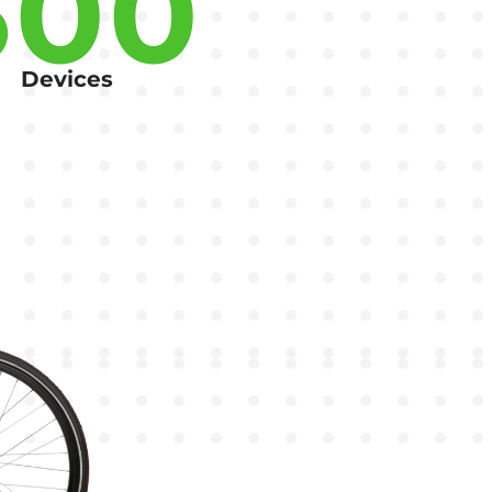
500
Devices