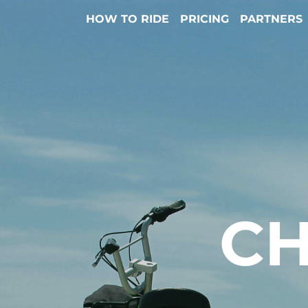
HOW TO RIDE
PRICING
PARTNERS
CH