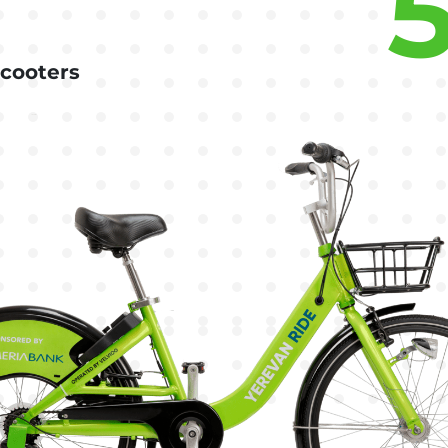
scooters