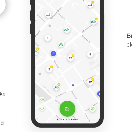
B
c
ike
nd