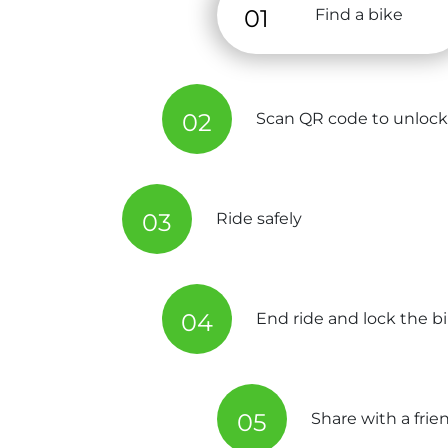
01
Find a bike
02
Scan QR code to unlock
03
Ride safely
04
End ride and lock the b
05
Share with a frie