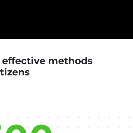
d effective methods
itizens