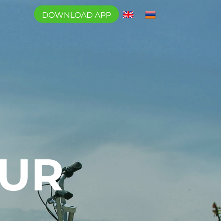
DOWNLOAD APP
OUR