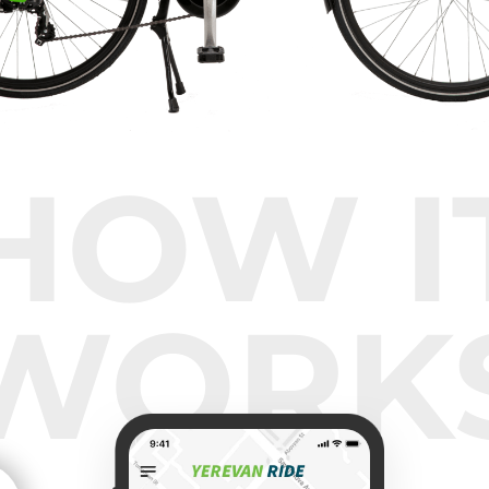
HOW I
WORK