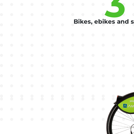
3
Bikes, ebikes and 