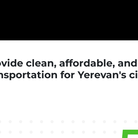
rovide clean, affordable, an
nsportation for Yerevan's c