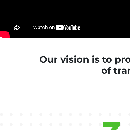
Our vision is to p
of tra